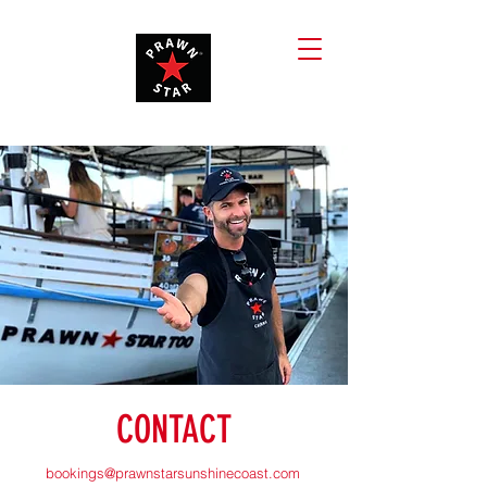
CONTACT
bookings@prawnstarsunshinecoast.com