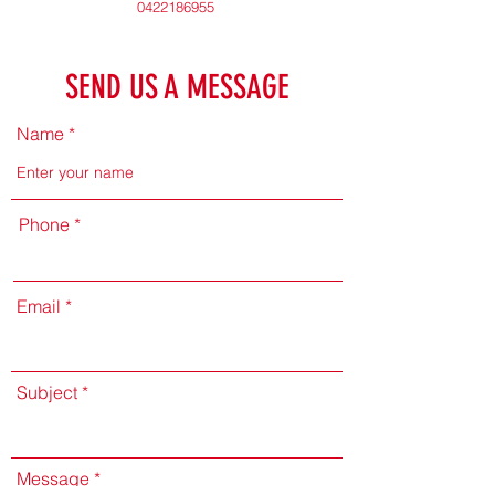
0422186955
SEND US A MESSAGE
Name
Phone
Email
Subject
Message